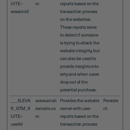
UITE--
m
reports based on the
sessionId
transaction process
on the websitee.
These reports serve
to detect if someone
is trying to attack the
website integrity, but
can also be used to
provide insights into
why and when users
drop out of the
potential purchase.
___ELEVA
www.ainsli
Provides the website
Persiste
R_GTM_S
eainslie.co
owner with user
nt
UITE--
m
reports based on the
userId
transaction process