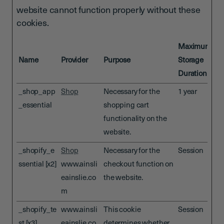
website cannot function properly without these
cookies.
Maximum
Name
Provider
Purpose
Storage
Duration
_shop_app
Shop
Necessary for the
1 year
_essential
shopping cart
functionality on the
website.
_shopify_e
Shop
Necessary for the
Session
ssential [x2]
www.ainsli
checkout function on
eainslie.co
the website.
m
_shopify_te
www.ainsli
This cookie
Session
st [x3]
eainslie.co
determines whether