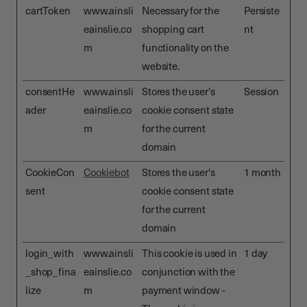
cartToken
www.ainsli
Necessary for the
Persiste
eainslie.co
shopping cart
nt
m
functionality on the
website.
consentHe
www.ainsli
Stores the user's
Session
ader
eainslie.co
cookie consent state
m
for the current
domain
CookieCon
Cookiebot
Stores the user's
1 month
sent
cookie consent state
for the current
domain
login_with
www.ainsli
This cookie is used in
1 day
_shop_fina
eainslie.co
conjunction with the
lize
m
payment window -