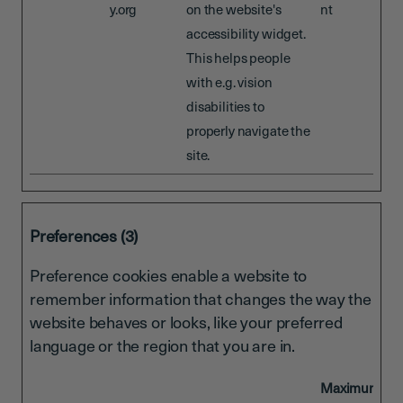
y.org
on the website's
nt
accessibility widget.
This helps people
with e.g. vision
disabilities to
properly navigate the
site.
Preferences (3)
Preference cookies enable a website to
remember information that changes the way the
website behaves or looks, like your preferred
language or the region that you are in.
Maximum