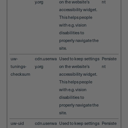
y.org
on the website's
nt
accessibility widget.
This helps people
with e.g. vision
disabilities to
properly navigate the
site.
uw-
cdn.userwa
Used to keep settings
Persiste
tunings-
y.org
on the website's
nt
checksum
accessibility widget.
This helps people
with e.g. vision
disabilities to
properly navigate the
site.
uw-uid
cdn.userwa
Used to keep settings
Persiste