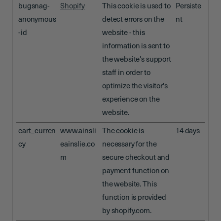
bugsnag-
Shopify
This cookie is used to
Persiste
anonymous
detect errors on the
nt
-id
website - this
information is sent to
the website's support
staff in order to
optimize the visitor's
experience on the
website.
cart_curren
www.ainsli
The cookie is
14 days
cy
eainslie.co
necessary for the
m
secure checkout and
payment function on
the website. This
function is provided
by shopify.com.