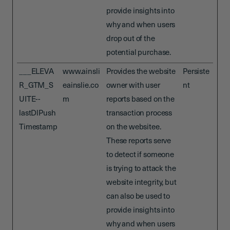
provide insights into
why and when users
drop out of the
potential purchase.
___ELEVA
www.ainsli
Provides the website
Persiste
R_GTM_S
eainslie.co
owner with user
nt
UITE--
m
reports based on the
lastDlPush
transaction process
Timestamp
on the websitee.
These reports serve
to detect if someone
is trying to attack the
website integrity, but
can also be used to
provide insights into
why and when users