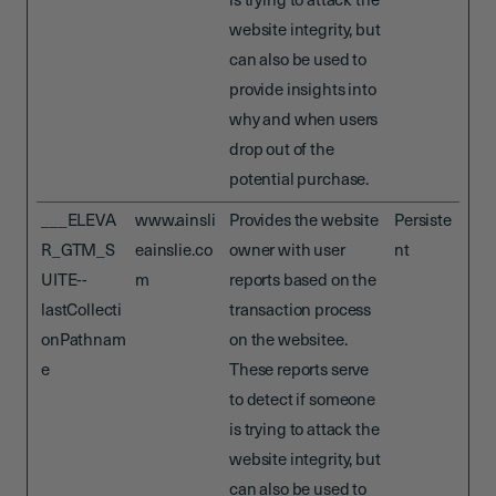
is trying to attack the
website integrity, but
can also be used to
provide insights into
why and when users
drop out of the
potential purchase.
___ELEVA
www.ainsli
Provides the website
Persiste
R_GTM_S
eainslie.co
owner with user
nt
UITE--
m
reports based on the
lastCollecti
transaction process
onPathnam
on the websitee.
e
These reports serve
to detect if someone
is trying to attack the
website integrity, but
can also be used to