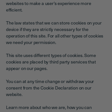
websites to make a user's experience more
efficient.
The law states that we can store cookies on your
device if they are strictly necessary for the
operation of this site. For all other types of cookies
we need your permission.
This site uses different types of cookies. Some
cookies are placed by third party services that
appear on our pages.
You can at any time change or withdraw your
consent from the Cookie Declaration on our
website.
Learn more about who we are, how you can