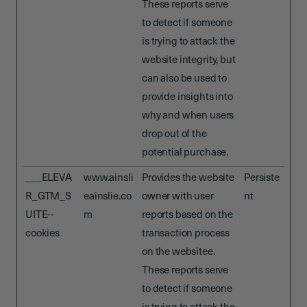
These reports serve
to detect if someone
is trying to attack the
website integrity, but
can also be used to
provide insights into
why and when users
drop out of the
potential purchase.
___ELEVA
www.ainsli
Provides the website
Persiste
R_GTM_S
eainslie.co
owner with user
nt
UITE--
m
reports based on the
cookies
transaction process
on the websitee.
These reports serve
to detect if someone