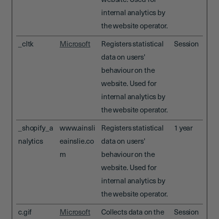
website. Used for
internal analytics by
the website operator.
_cltk
Microsoft
Registers statistical
Session
data on users'
behaviour on the
website. Used for
internal analytics by
the website operator.
_shopify_a
www.ainsli
Registers statistical
1 year
nalytics
eainslie.co
data on users'
m
behaviour on the
website. Used for
internal analytics by
the website operator.
c.gif
Microsoft
Collects data on the
Session