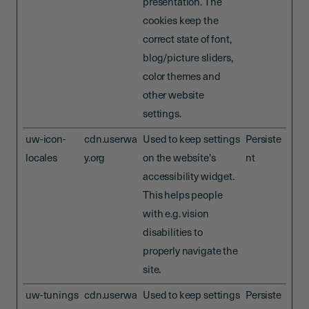
presentation. The
cookies keep the
correct state of font,
blog/picture sliders,
color themes and
other website
settings.
uw-icon-
cdn.userwa
Used to keep settings
Persiste
locales
y.org
on the website's
nt
accessibility widget.
This helps people
with e.g. vision
disabilities to
properly navigate the
site.
uw-tunings
cdn.userwa
Used to keep settings
Persiste