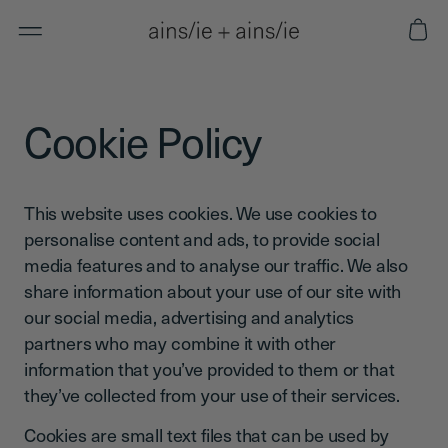
Skip to
Cart
content
Cookie Policy
This website uses cookies. We use cookies to
personalise content and ads, to provide social
media features and to analyse our traffic. We also
share information about your use of our site with
our social media, advertising and analytics
partners who may combine it with other
information that you’ve provided to them or that
they’ve collected from your use of their services.
Cookies are small text files that can be used by