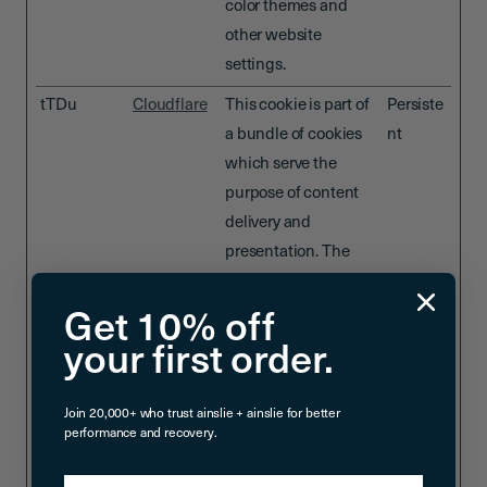
color themes and
other website
settings.
tTDu
Cloudflare
This cookie is part of
Persiste
a bundle of cookies
nt
which serve the
purpose of content
delivery and
presentation. The
cookies keep the
correct state of font,
Get 10% off
blog/picture sliders,
your first order.
color themes and
other website
Join 20,000+ who trust ainslie + ainslie for better
settings.
performance and recovery.
tTE
Cloudflare
This cookie is part of
Persiste