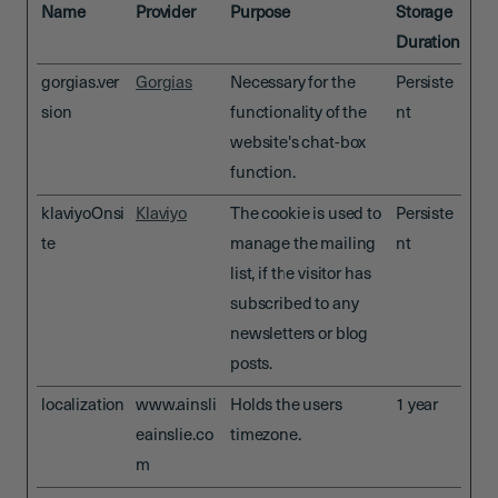
Name
Provider
Purpose
Storage
Duration
gorgias.ver
Gorgias
Necessary for the
Persiste
sion
functionality of the
nt
website's chat-box
function.
klaviyoOnsi
Klaviyo
The cookie is used to
Persiste
te
manage the mailing
nt
list, if the visitor has
subscribed to any
newsletters or blog
posts.
localization
www.ainsli
Holds the users
1 year
eainslie.co
timezone.
m