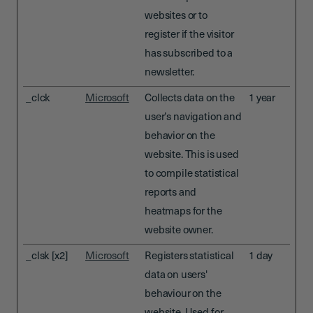
websites or to
register if the visitor
has subscribed to a
newsletter.
_clck
Microsoft
Collects data on the
1 year
user’s navigation and
behavior on the
website. This is used
to compile statistical
reports and
heatmaps for the
website owner.
_clsk [x2]
Microsoft
Registers statistical
1 day
data on users'
behaviour on the