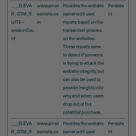
___ELEVA
www.ainsli
Provides the website
Persiste
R_GTM_S
eainslie.co
owner with user
nt
UITE--
m
reports based on the
sessionCou
transaction process
nt
on the websitee.
These reports serve
to detect if someone
is trying to attack the
website integrity, but
can also be used to
provide insights into
why and when users
drop out of the
potential purchase.
___ELEVA
www.ainsli
Provides the website
Persiste
R_GTM_S
eainslie.co
owner with user
nt