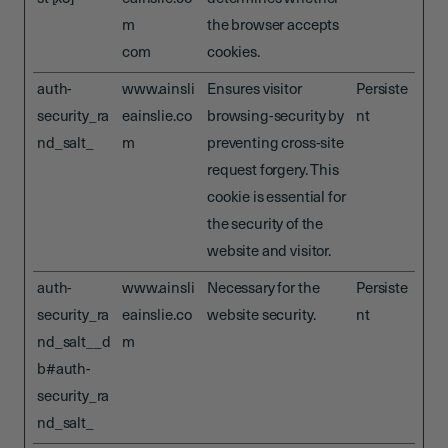
m
the browser accepts
com
cookies.
auth-
www.ainsli
Ensures visitor
Persiste
security_ra
eainslie.co
browsing-security by
nt
nd_salt_
m
preventing cross-site
request forgery. This
cookie is essential for
the security of the
website and visitor.
auth-
www.ainsli
Necessary for the
Persiste
security_ra
eainslie.co
website security.
nt
nd_salt__d
m
b#auth-
security_ra
nd_salt_