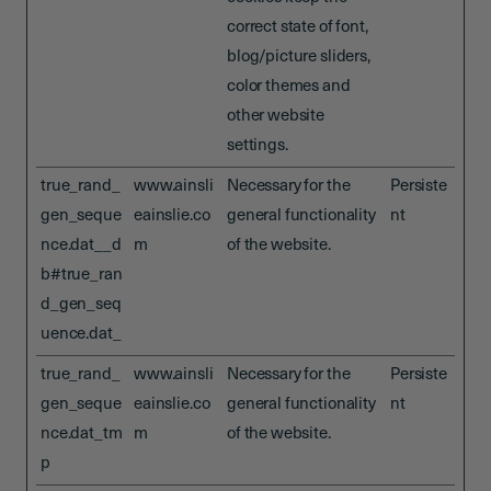
correct state of font,
blog/picture sliders,
color themes and
other website
settings.
true_rand_
www.ainsli
Necessary for the
Persiste
gen_seque
eainslie.co
general functionality
nt
nce.dat__d
m
of the website.
b#true_ran
d_gen_seq
uence.dat_
true_rand_
www.ainsli
Necessary for the
Persiste
gen_seque
eainslie.co
general functionality
nt
nce.dat_tm
m
of the website.
p