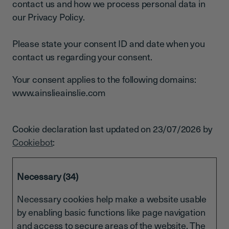
contact us and how we process personal data in
our Privacy Policy.
Please state your consent ID and date when you
contact us regarding your consent.
Your consent applies to the following domains:
www.ainslieainslie.com
Cookie declaration last updated on 23/07/2026 by
Cookiebot
:
Necessary (34)
Necessary cookies help make a website usable
by enabling basic functions like page navigation
and access to secure areas of the website. The