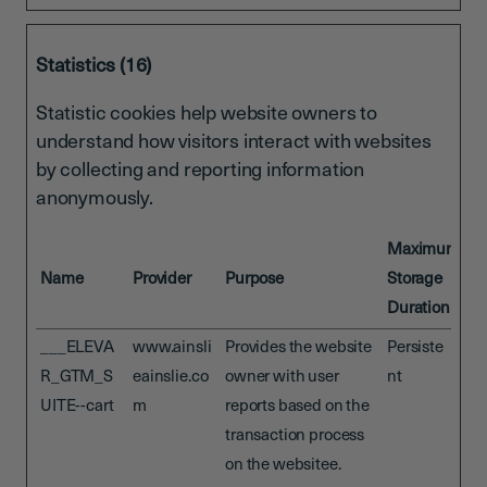
Statistics (16)
Statistic cookies help website owners to
understand how visitors interact with websites
by collecting and reporting information
anonymously.
Maximum
Name
Provider
Purpose
Storage
Duration
___ELEVA
www.ainsli
Provides the website
Persiste
R_GTM_S
eainslie.co
owner with user
nt
UITE--cart
m
reports based on the
transaction process
on the websitee.