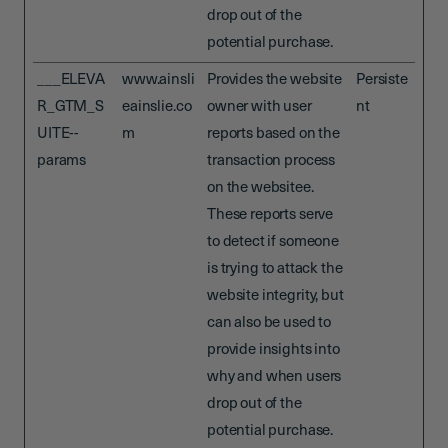
drop out of the
potential purchase.
___ELEVA
www.ainsli
Provides the website
Persiste
R_GTM_S
eainslie.co
owner with user
nt
UITE--
m
reports based on the
params
transaction process
on the websitee.
These reports serve
to detect if someone
is trying to attack the
website integrity, but
can also be used to
provide insights into
why and when users
drop out of the
potential purchase.