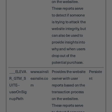
on the websitee.
These reports serve
to detect if someone
is trying to attack the
website integrity, but
can also be used to
provide insights into
why and when users
drop out of the
potential purchase.
___ELEVA
www.ainsli
Provides the website
Persiste
R_GTM_S
eainslie.co
owner with user
nt
UITE--
m
reports based on the
userOnSig
transaction process
nupPath
on the websitee.
These reports serve