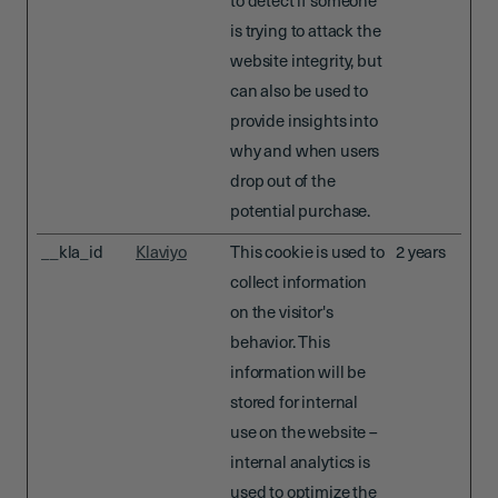
to detect if someone
is trying to attack the
website integrity, but
can also be used to
provide insights into
why and when users
drop out of the
potential purchase.
__kla_id
Klaviyo
This cookie is used to
2 years
collect information
on the visitor's
behavior. This
information will be
stored for internal
use on the website –
internal analytics is
used to optimize the