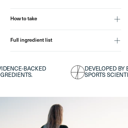
7x Travel
Premium
Premium DAY
Sachets
NIGHT Scoop
Scoop
How to take
Full ingredient list
DEVELOPED BY ELITE
T
SPORTS SCIENTISTS.
A