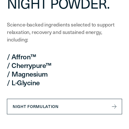
NIGHT POWDER.
Science-backed ingredients selected to support
relaxation, recovery and sustained energy,
including:
/ Affron™
/ Cherrypure™
/ Magnesium
/ L-Glycine
NIGHT FORMULATION