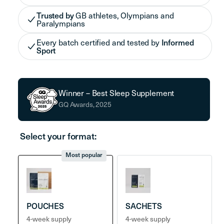
Trusted by
GB athletes, Olympians and
Paralympians
Every batch certified and tested by
Informed
Sport
Winner – Best Sleep Supplement
GQ Awards, 2025
Select your format:
Most popular
POUCHES
SACHETS
4-week supply
4-week supply