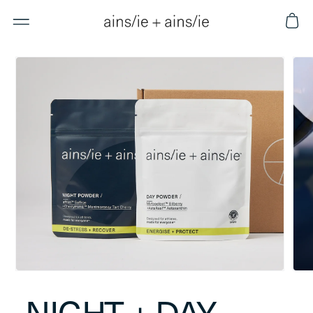
Skip to
Cart
content
Skip to
product
information