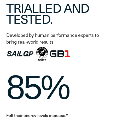
TRIALLED AND
TESTED.
Developed by human performance experts to
bring real-world results.
85%
Felt their energy levels increase.*