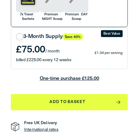
7x Travel
Premium
Premium DAY
Sachets
NIGHT Scoop
Scoop
Best Value
3-Month Supply
Save 40%
£75.00
/ month
£1.34 per serving
billed £225.00 every 12 weeks
Free Gifts with first order (worth £60)
Delivered every 3 months
One-time purchase
£125.00
Auto-renews until cancelled
Free Gifts with Your First Order
ADD TO BASKET
Premium Steel
Shaker
Free UK Delivery
International rates