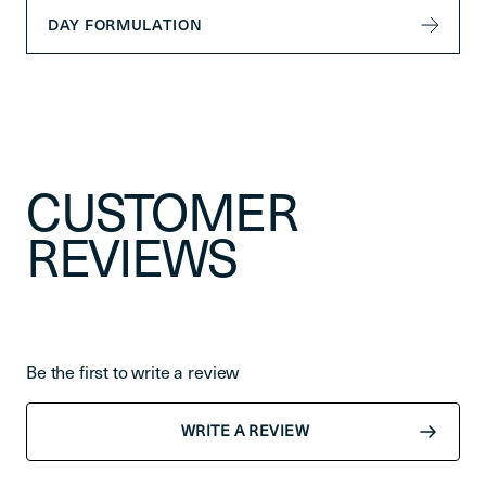
DAY FORMULATION
CUSTOMER
REVIEWS
Be the first to write a review
WRITE A REVIEW