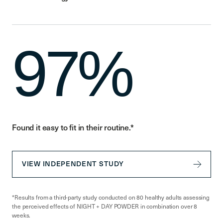
97%
Found it easy to fit in their routine.*
VIEW INDEPENDENT STUDY
*Results from a third-party study conducted on 80 healthy adults assessing
the perceived effects of NIGHT + DAY POWDER in combination over 8
weeks.