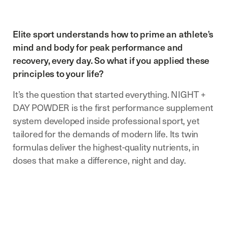
Elite sport understands how to prime an athlete’s
mind and body for peak performance and
recovery, every day. So what if you applied these
principles to your life?
It’s the question that started everything. NIGHT +
DAY POWDER is the first performance supplement
system developed inside professional sport, yet
tailored for the demands of modern life. Its twin
formulas deliver the highest-quality nutrients, in
doses that make a difference, night and day.