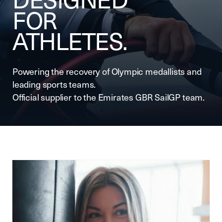
DESIGNED
FOR
ATHLETES.
Powering the recovery of Olympic medallists and
leading sports teams.
Official supplier to the Emirates GBR SailGP team.