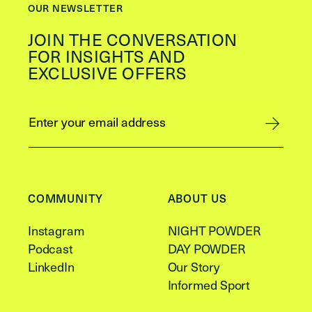
OUR NEWSLETTER
JOIN THE CONVERSATION
FOR INSIGHTS AND
EXCLUSIVE OFFERS
COMMUNITY
ABOUT US
Instagram
NIGHT POWDER
Podcast
DAY POWDER
LinkedIn
Our Story
Informed Sport