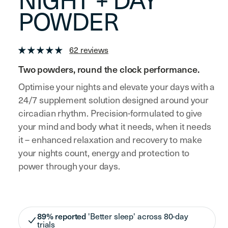
NIGHT + DAY
POWDER
62 reviews
Two powders, round the clock performance.
Optimise your nights and elevate your days with a
24/7 supplement solution designed around your
circadian rhythm. Precision-formulated to give
your mind and body what it needs, when it needs
it – enhanced relaxation and recovery to make
your nights count, energy and protection to
power through your days.
89% reported
'Better sleep' across 80-day
trials