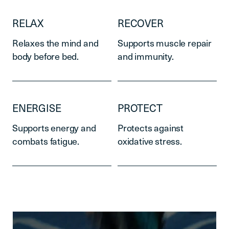
RELAX
RECOVER
Relaxes the mind and
Supports muscle repair
body before bed.
and immunity.
ENERGISE
PROTECT
Supports energy and
Protects against
combats fatigue.
oxidative stress.