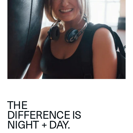
THE
DIFFERENCE IS
NIGHT + DAY.