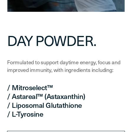
DAY POWDER.
Formulated to support daytime energy, focus and
improved immunity, with ingredients including:
/ Mitroselect™
/ Astareal™ (Astaxanthin)
/ Liposomal Glutathione
/ L-Tyrosine