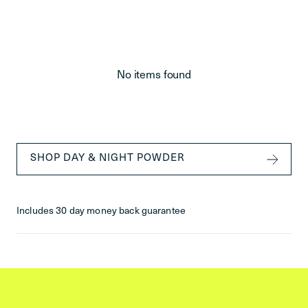
No items found
SHOP DAY & NIGHT POWDER
Includes 30 day money back guarantee