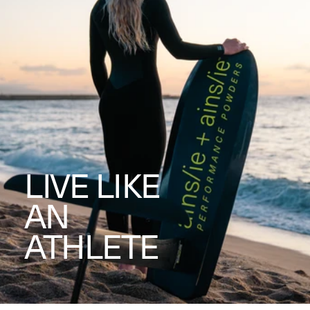
LIVE LIKE
AN
ATHLETE