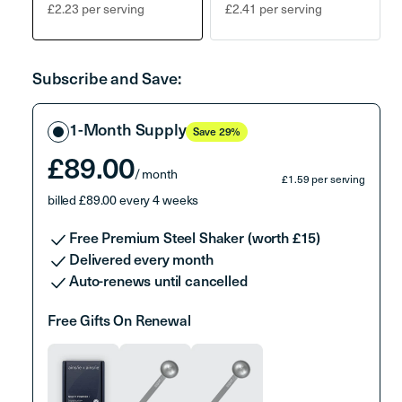
Variant
Variant
£2.23 per serving
£2.41 per serving
sold
sold
out
out
or
or
Subscribe and Save:
unavailable
unavailable
Select
1-Month Supply
Save 29%
a
packet
£89.00
/ month
£1.59 per serving
billed £89.00 every 4 weeks
Free Premium Steel Shaker (worth £15)
Delivered every month
Auto-renews until cancelled
Free Gifts On Renewal