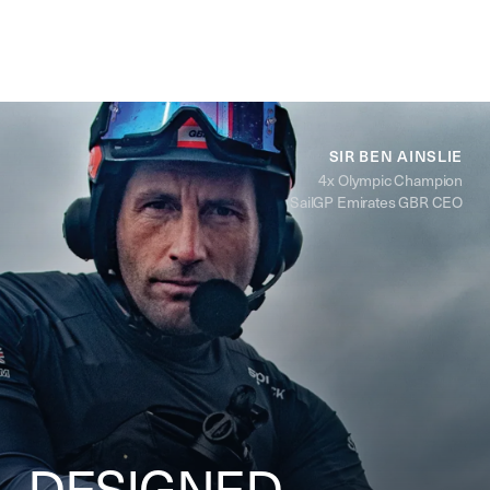
SIR BEN AINSLIE
4x Olympic Champion
SailGP Emirates GBR CEO