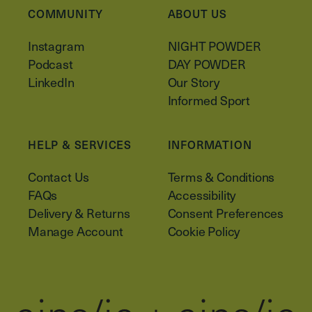
COMMUNITY
ABOUT US
Instagram
NIGHT POWDER
Podcast
DAY POWDER
LinkedIn
Our Story
Informed Sport
HELP & SERVICES
INFORMATION
Contact Us
Terms & Conditions
FAQs
Accessibility
Delivery & Returns
Consent Preferences
Manage Account
Cookie Policy