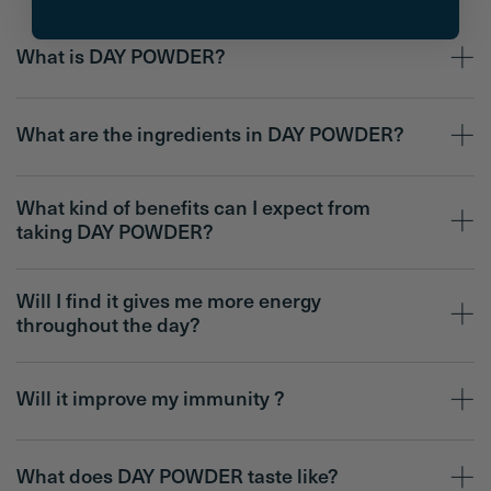
What is DAY POWDER?
What are the ingredients in DAY POWDER?
What kind of benefits can I expect from
taking DAY POWDER?
Will I find it gives me more energy
throughout the day?
Will it improve my immunity ?
What does DAY POWDER taste like?