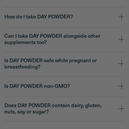
How do I take DAY POWDER?
Can I take DAY POWDER alongside other
supplements too?
Is DAY POWDER safe while pregnant or
breastfeeding?
Is DAY POWDER non-GMO?
Does DAY POWDER contain dairy, gluten,
nuts, soy or sugar?