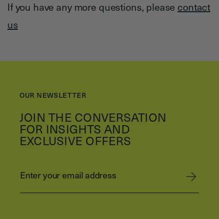
If you have any more questions, please
contact
us
OUR NEWSLETTER
JOIN THE CONVERSATION
FOR INSIGHTS AND
EXCLUSIVE OFFERS