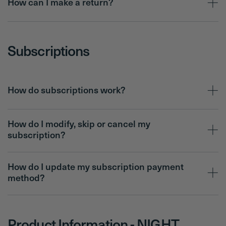
How can I make a return?
Subscriptions
How do subscriptions work?
How do I modify, skip or cancel my
subscription?
How do I update my subscription payment
method?