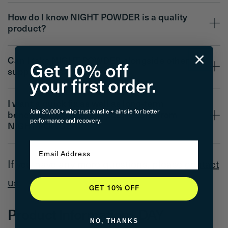
How do I know NIGHT POWDER is a quality
product?
Can I take NIGHT POWDER alongside other
Get 10% off
supplements too?
your first order.
I want a quick fix as well as long-term
Join 20,000+ who trust ainslie + ainslie for better
benefits. When can I expect results from
performance and recovery.
NIGHT POWDER?
Email
If you have any more questions, please
contact
us
GET 10% OFF
Product Information - DAY
NO, THANKS