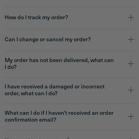
How do I track my order?
Can I change or cancel my order?
My order has not been delivered, what can
I do?
I have received a damaged or incorrect
order, what can I do?
What can I do if I haven't received an order
confirmation email?