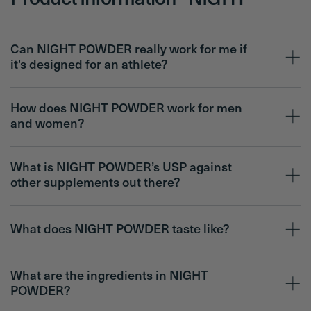
Product Information - NIGHT
Can NIGHT POWDER really work for me if
it's designed for an athlete?
How does NIGHT POWDER work for men
and women?
What is NIGHT POWDER’s USP against
other supplements out there?
What does NIGHT POWDER taste like?
What are the ingredients in NIGHT
POWDER?