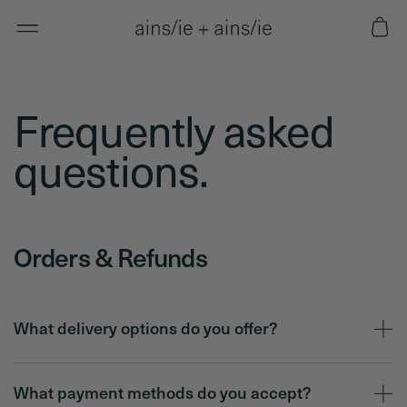
Skip to
Cart
content
Frequently asked
questions.
Orders & Refunds
What delivery options do you offer?
What payment methods do you accept?